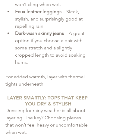
won’t cling when wet.
Faux leather leggings
 – Sleek, 
stylish, and surprisingly good at 
repelling rain.
Dark-wash skinny jeans
 – A great 
option if you choose a pair with 
some stretch and a slightly 
cropped length to avoid soaking 
hems.
For added warmth, layer with thermal 
tights underneath.
LAYER SMARTLY: TOPS THAT KEEP 
YOU DRY & STYLISH
Dressing for rainy weather is all about 
layering. The key? Choosing pieces 
that won’t feel heavy or uncomfortable 
when wet.