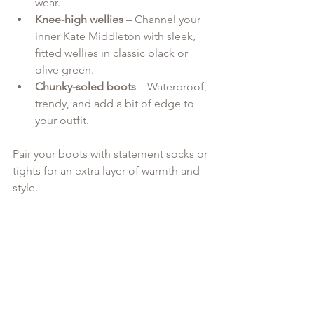
wear.
Knee-high wellies
 – Channel your 
inner Kate Middleton with sleek, 
fitted wellies in classic black or 
olive green.
Chunky-soled boots
 – Waterproof, 
trendy, and add a bit of edge to 
your outfit.
Pair your boots with statement socks or 
tights for an extra layer of warmth and 
style.