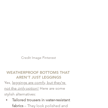
Credit Image Pinterest
WEATHERPROOF BOTTOMS THAT 
AREN'T JUST LEGGINGS
Yes, 
leggings are comfy, but they’re 
not the 
only
 option!
 Here are some 
stylish alternatives:
Tailored trousers in water-resistant 
fabrics
 – They look polished and 