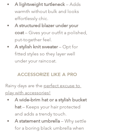
A lightweight turtleneck
 – Adds 
warmth without bulk and looks 
effortlessly chic.
A structured blazer under your 
coat
 – Gives your outfit a polished, 
put-together feel.
A stylish knit sweater
 – Opt for 
fitted styles so they layer well 
under your raincoat.
ACCESSORIZE LIKE A PRO
Rainy days are the 
perfect excuse to 
play with accessories!
A wide-brim hat or a stylish bucket 
hat
 – Keeps your hair protected 
and adds a trendy touch.
A statement umbrella
 – Why settle 
for a boring black umbrella when 