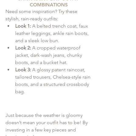
COMBINATIONS
Need some inspiration? Try these 
stylish, rain-ready outfits:
Look 1:
 A belted trench coat, faux 
leather leggings, ankle rain boots, 
and a sleek low bun.
Look 2:
 A cropped waterproof 
jacket, dark-wash jeans, chunky 
boots, and a bucket hat.
Look 3:
 A glossy patent raincoat, 
tailored trousers, Chelsea-style rain 
boots, and a structured crossbody 
bag.
Just because the weather is gloomy 
doesn’t mean your outfit has to be! By 
investing in a few key pieces and 