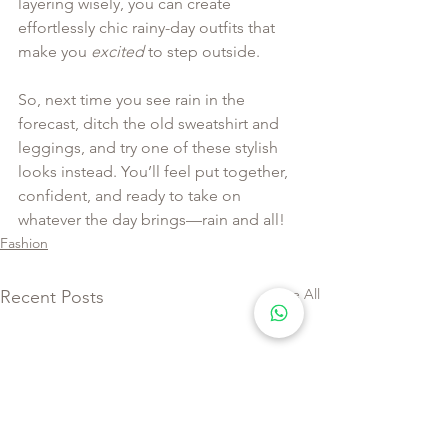
layering wisely, you can create 
effortlessly chic rainy-day outfits that 
make you 
excited
 to step outside.
So, next time you see rain in the 
forecast, ditch the old sweatshirt and 
leggings, and try one of these stylish 
looks instead. You’ll feel put together, 
confident, and ready to take on 
whatever the day brings—rain and all!
Fashion
See All
Recent Posts