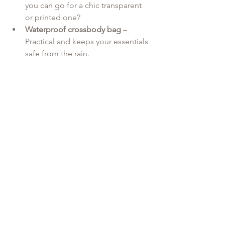
you can go for a chic transparent 
or printed one?
Waterproof crossbody bag
 – 
Practical and keeps your essentials 
safe from the rain.