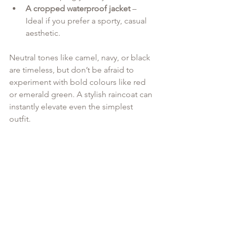
A cropped waterproof jacket
 – 
Ideal if you prefer a sporty, casual 
aesthetic.
Neutral tones like camel, navy, or black 
are timeless, but don’t be afraid to 
experiment with bold colours like red 
or emerald green. A stylish raincoat can 
instantly elevate even the simplest 
outfit.