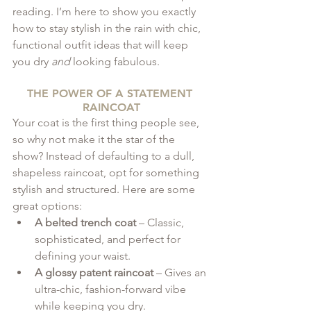
reading. I’m here to show you exactly 
how to stay stylish in the rain with chic, 
functional outfit ideas that will keep 
you dry 
and
 looking fabulous.
THE POWER OF A STATEMENT 
RAINCOAT
Your coat is the first thing people see, 
so why not make it the star of the 
show? Instead of defaulting to a dull, 
shapeless raincoat, opt for something 
stylish and structured. Here are some 
great options:
A belted trench coat
 – Classic, 
sophisticated, and perfect for 
defining your waist.
A glossy patent raincoat
 – Gives an 
ultra-chic, fashion-forward vibe 
while keeping you dry.