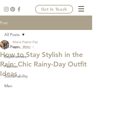
Get In Touch
Post
All Posts
Maria Pastor Paz
All Posts
Home >
Blog >
Apr 6, 2025
How to Stay Stylish in the
Experiences
Rain: Chic Rainy-Day Outfit
Fashion
Ideas
Sustainability
Men