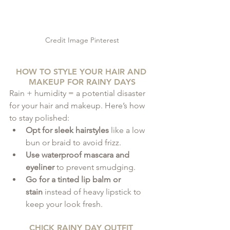
Credit Image Pinterest
HOW TO STYLE YOUR HAIR AND 
MAKEUP FOR RAINY DAYS
Rain + humidity = a potential disaster 
for your hair and makeup. Here’s how 
to stay polished:
Opt for sleek hairstyles
 like a low 
bun or braid to avoid frizz.
Use waterproof mascara and 
eyeliner
 to prevent smudging.
Go for a tinted lip balm or 
stain
 instead of heavy lipstick to 
keep your look fresh.
CHICK RAINY DAY OUTFIT 