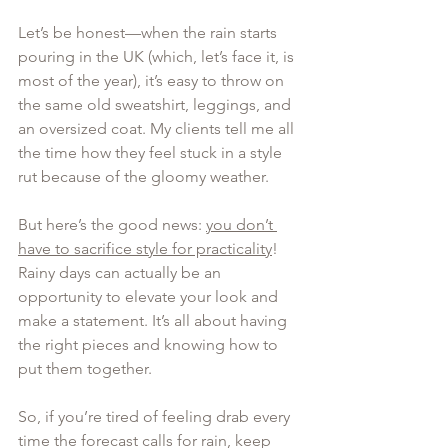
Let’s be honest—when the rain starts 
pouring in the UK (which, let’s face it, is 
most of the year), it’s easy to throw on 
the same old sweatshirt, leggings, and 
an oversized coat. My clients tell me all 
the time how they feel stuck in a style 
rut because of the gloomy weather. 
But here’s the good news: 
you don’t 
have to sacrifice style for practicality
! 
Rainy days can actually be an 
opportunity to elevate your look and 
make a statement. It’s all about having 
the right pieces and knowing how to 
put them together.
So, if you’re tired of feeling drab every 
time the forecast calls for rain, keep 