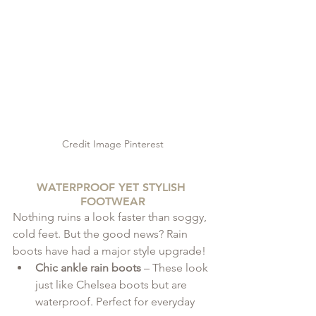
Credit Image Pinterest
WATERPROOF YET STYLISH 
FOOTWEAR
Nothing ruins a look faster than soggy, 
cold feet. But the good news? Rain 
boots have had a major style upgrade!
Chic ankle rain boots
 – These look 
just like Chelsea boots but are 
waterproof. Perfect for everyday 