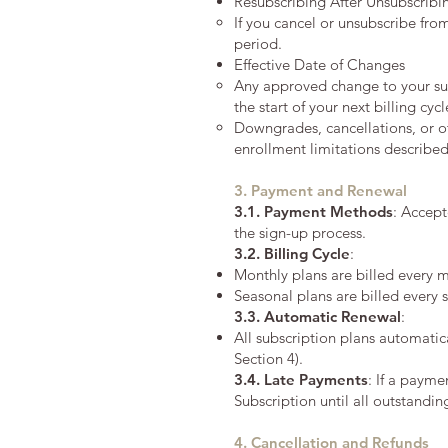
Resubscribing After Unsubscribi
If you cancel or unsubscribe fro
period.
Effective Date of Changes
Any approved change to your subs
the start of your next billing cyc
Downgrades, cancellations, or ot
enrollment limitations describe
3. Payment and Renewal
3.1. Payment Methods
: Accept
the sign-up process.
3.2.
Billing Cycle
:
Monthly plans are billed every m
Seasonal plans are billed every 
3.3.
Automatic Renewal
:
All subscription plans automatic
Section 4).
3.4.
Late Payments
: If a payme
Subscription until all outstanding
4. Cancellation and Refunds