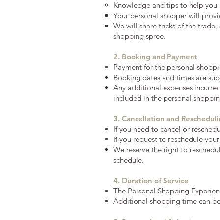
Knowledge and tips to help you 
Your personal shopper will prov
We will share tricks of the trade
shopping spree.
2. Booking and Payment
Payment for the personal shoppi
Booking dates and times are subj
Any additional expenses incurred 
included in the personal shopping
3. Cancellation and Reschedul
If you need to cancel or resched
If you request to reschedule your
We reserve the right to reschedu
schedule.
4. Duration of Service
The Personal Shopping Experienc
Additional shopping time can be a