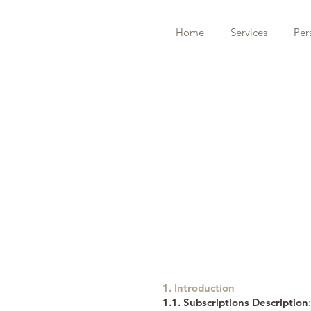
Home
Services
Per
1. Introduction
1.1. Subscriptions Description