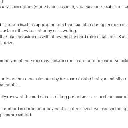
ng
m any subscription (monthly or seasonal), you may not re-subscribe u
cription (such as upgrading to a biannual plan during an open enrol
le unless otherwise stated by us in writing.
her plan adjustments will follow the standard rules in Sections 3 an
d above.
ed payment methods may include credit card, or debit card. Specifi
onth on the same calendar day (or nearest date) that you initially s
six months.
ally renew at the end of each billing period unless cancelled accordi
nt method is declined or payment is not received, we reserve the rig
 fees are settled.