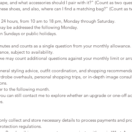
ape, and what accessories should I pair with it?" (Count as two ques
hese shoes, and also, where can I find a matching bag?" (Count as t
n 24 hours, from 10 am to 18 pm, Monday through Saturday.
may be addressed the following Monday.
n Sundays or public holidays.
inutes and counts as a single question from your monthly allowance.
ce, subject to availability.
 we may count additional questions against your monthly limit or arr
eneral styling advice, outfit coordination, and shopping recommenda
rdrobe overhauls, personal shopping trips, or in-depth image consul
ons.
er to the following month.
you can still contact me to explore whether an upgrade or one-off add
s.
only collect and store necessary details to process payments and pro
rotection regulations.