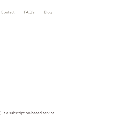
Contact
FAQ's
Blog
”) is a subscription-based service