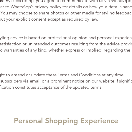
ns
: By subscribing, you agree to communicate with us via WhatsApp
efer to WhatsApp’s privacy policy for details on how your data is han
: You may choose to share photos or other media for styling feedback
out your explicit consent except as required by law.
tyling advice is based on professional opinion and personal experienc
ssatisfaction or unintended outcomes resulting from the advice provi
 warranties of any kind, whether express or implied, regarding the S
ight to amend or update these Terms and Conditions at any time.
y subscribers via email or a prominent notice on our website if signi
ification constitutes acceptance of the updated terms.
Personal Shopping Experience