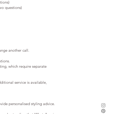
tions)
wo questions)
ange another call.
tions.
ting, which require separate
itional service is available,
vide personalised styling advice.