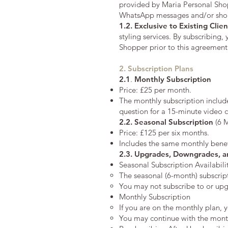
provided by Maria Personal Shoppe
WhatsApp messages and/or short 
1.2. Exclusive to Existing Clien
styling services. By subscribing,
Shopper prior to this agreement
2. Subscription Plans
2.1
.
Monthly Subscription
Price: £25 per month.
The monthly subscription includ
question for a 15-minute video c
2.2.
Seasonal Subscription
(6 
Price: £125 per six months.
Includes the same monthly benef
2.3. Upgrades, Downgrades, a
Seasonal Subscription Availabili
The seasonal (6-month) subscript
You may not subscribe to or upg
Monthly Subscription
If you are on the monthly plan, 
You may continue with the monthl