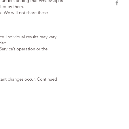
, understanding that WhatsApp is
dled by them.
. We will not share these
e. Individual results may vary,
ded.
ervice’s operation or the
ficant changes occur. Continued