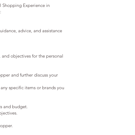
al Shopping Experience in
:
guidance, advice, and assistance
, and objectives for the personal
pper and further discuss your
 any specific items or brands you
ds and budget.
jectives.
hopper.