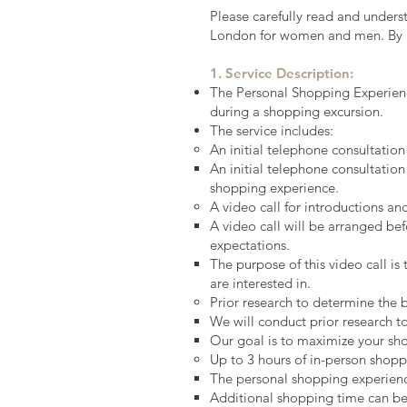
Please carefully read and under
London for women and men. By p
1. Service Description:
The Personal Shopping Experience
during a shopping excursion.
The service includes:
An initial telephone consultatio
An initial telephone consultation
shopping experience.
A video call for introductions an
A video call will be arranged be
expectations.
The purpose of this video call is
are interested in.
Prior research to determine the
We will conduct prior research t
Our goal is to maximize your sho
Up to 3 hours of in-person shopp
The personal shopping experienc
Additional shopping time can be a