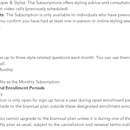
r & Stylist. The Subscriptions offers styling advice and consultation
video calls (previously scheduled).
ts
: The Subscription is only available to individuals who have previ
 you confirm you have had at least one in-person or online styling se
.
es up to three style-related questions each month. You can use th
all.
Months)
its as the Monthly Subscription.
nd Enrollment Periods
ty
ion is only open for sign-up twice a year during open enrollment pe
rade to the biannual plan outside these designated enrollment win
you cannot upgrade to the biannual plan unless it is during one of t
y plan as usual, subject to the cancellation and renewal terms outl