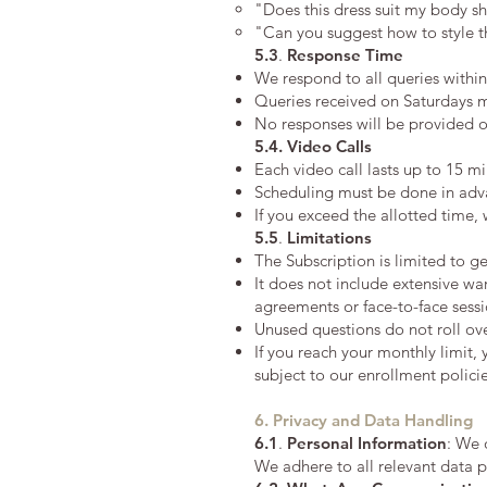
"Does this dress suit my body sh
"Can you suggest how to style t
5.3
.
Response Time
We respond to all queries withi
Queries received on Saturdays 
No responses will be provided o
5.4. Video Calls
Each video call lasts up to 15 m
Scheduling must be done in advan
If you exceed the allotted time,
5.5
.
Limitations
The Subscription is limited to g
It does not include extensive wa
agreements or face-to-face sessi
Unused questions do not roll ov
If you reach your monthly limit, 
subject to our enrollment policie
6. Privacy and Data Handling
6.1
.
Personal Information
: We 
We adhere to all relevant data p