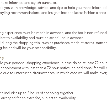
make informed and stylish purchases.
ide you with knowledge, advice, and tips to help you make informed
, styling recommendations, and insights into the latest fashion trend
ng experience must be made in advance, and the fee is non-refunda
ect to availability and must be scheduled in advance.
during the shopping trip, such as purchases made at stores, transpor
 fee and will be your responsibility.
ing
ule your personal shopping experience, please do so at least 72 hour
 appointment with less than a 72 hour notice, an additional fee will
le due to unforeseen circumstances, in which case we will make eve
e includes up to 3 hours of shopping together.
rranged for an extra fee, subject to availability.