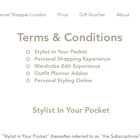
sonal Shopper London
Price
Gift Voucher
About
Terms & Conditions
Stylist In Your Pocket
Personal Shopping Experience
Wardrobe Edit Experience
Outfit Planner Addon
Personal Styling Online
Stylist In Your Pocket
: “Stylist in Your Pocket” (hereafter referred to as “the Subscriptions