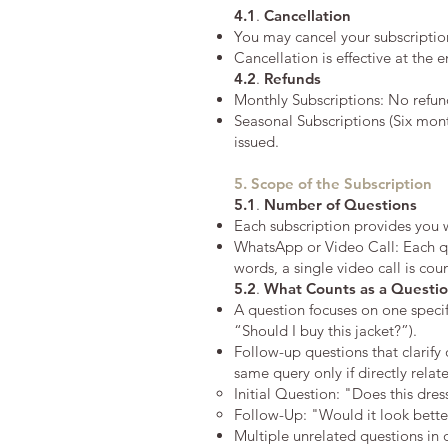
4.1
.
Cancellation
You may cancel your subscriptio
Cancellation is effective at the e
4.2
.
Refunds
Monthly Subscriptions: No refund
Seasonal Subscriptions (Six mont
issued.
5. Scope of the Subscription
5.1
.
Number of Questions
Each subscription provides you 
WhatsApp or Video Call: Each qu
words, a single video call is co
5.2
.
What Counts as a Questi
A question focuses on one specifi
“Should I buy this jacket?”).
Follow-up questions that clarify 
same query only if directly relat
Initial Question: "Does this dre
Follow-Up: "Would it look better
Multiple unrelated questions in