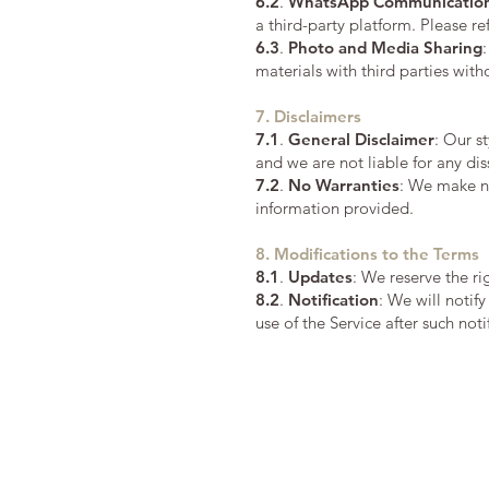
6.2
.
WhatsApp Communicatio
a third-party platform. Please r
6.3
.
Photo and Media Sharing
materials with third parties with
7. Disclaimers
7.1
.
General Disclaimer
: Our s
and we are not liable for any di
7.2
.
No Warranties
: We make no
information provided.
8. Modifications to the Terms
8.1
.
Updates
: We reserve the r
8.2
.
Notification
: We will notif
use of the Service after such not