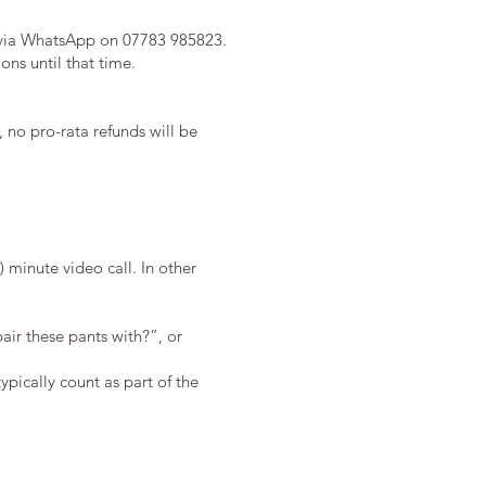
via WhatsApp on 07783 985823.
ions until that time.
 no pro-rata refunds will be
 minute video call. In other
pair these pants with?”, or
ypically count as part of the