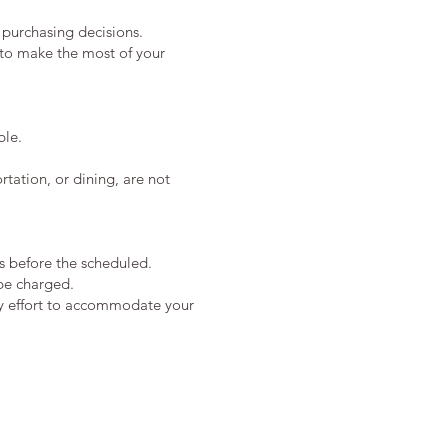
 purchasing decisions.
s to make the most of your
ble.
tation, or dining, are not
s before the scheduled.
 be charged.
ry effort to accommodate your