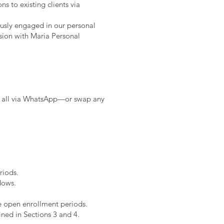
s to existing clients via
ously engaged in our personal
ssion with Maria Personal
em all via WhatsApp—or swap any
riods.
dows.
he open enrollment periods.
ined in Sections 3 and 4.