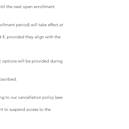
ntil the next open enrollment
lment period) will take effect at
d 4, provided they align with the
c options will be provided during
ubscribed.
ng to our cancellation policy (see
ht to suspend access to the