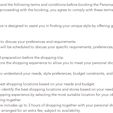
stand the following terms and conditions before booking the Person
roceeding with the booking, you agree to comply with these terms
 is designed to assist you in finding your unique style by offering 
n to discuss your preferences and requirements.
 will be scheduled to discuss your specific requirements, preferences
d preparation before the shopping trip.
fore the shopping experience to allow you to meet your personal sho
 to understand your needs, style preferences, budget constraints, and
 best shopping locations based on your needs and budget.
o identify the best shopping locations and stores based on your nee
pping experience by selecting the most suitable location for your ob
ing together.
e includes up to 3 hours of shopping together with your personal s
rranged for an extra fee, subject to availability.