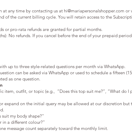
n at any time by contacting us at
hi@mariapersonalshopper.com
or 
nd of the current billing cycle. You will retain access to the Subscript
s or pro-rata refunds are granted for partial months.
hs): No refunds. If you cancel before the end of your prepaid period,
with up to three style-related questions per month via WhatsApp.
estion can be asked via WhatsApp or used to schedule a fifteen (15)
unted as one question.
on
c item, outfit, or topic (e.g., “Does this top suit me?”, “What do I 
or expand on the initial query may be allowed at our discretion but t
ed.
ss suit my body shape?"
 in a different colour?"
 one message count separately toward the monthly limit.