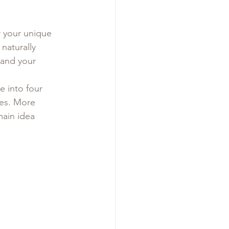
r your unique 
naturally 
 and your 
e into four 
es. More 
ain idea 