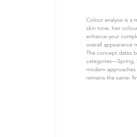
Colour analysis is a
skin tone, hair colou
enhance your complex
overall appearance 
The concept dates ba
categories—Spring,
modern approaches br
remains the same: fi