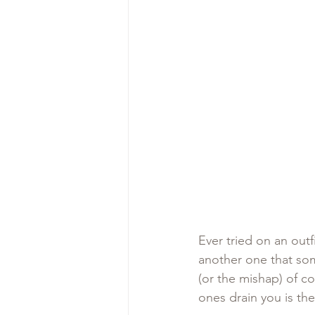
Ever tried on an out
another one that som
(or the mishap) of co
ones drain you is the