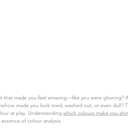
fit that made you feel amazing—like you were glowing? 
ehow made you look tired, washed out, or even dull? Th
lour at play. Understanding 
which colours make you shi
 essence of colour analysis.