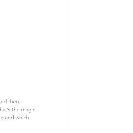
And then 
at’s the magic 
ne
 and which 