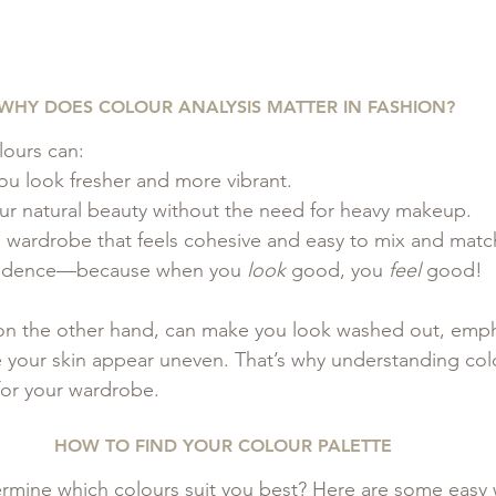
WHY DOES COLOUR ANALYSIS MATTER IN FASHION?
lours can:
ou look fresher and more vibrant.
 natural beauty without the need for heavy makeup.
a wardrobe that feels cohesive and easy to mix and matc
fidence—because when you 
look
 good, you 
feel
 good!
on the other hand, can make you look washed out, emph
e your skin appear uneven. That’s why understanding colo
or your wardrobe.
HOW TO FIND YOUR COLOUR PALETTE 
rmine which colours suit you best? Here are some easy 