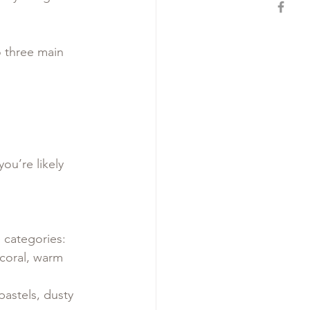
o three main 
you’re likely 
 categories:
 coral, warm 
pastels, dusty 