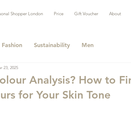
sonal Shopper London
Price
Gift Voucher
About
Fashion
Sustainability
Men
r 23, 2025
olour Analysis? How to Fi
urs for Your Skin Tone