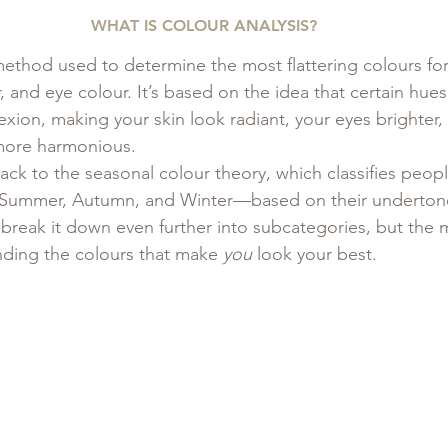
WHAT IS COLOUR ANALYSIS?
 method used to determine the most flattering colours fo
r, and eye colour. It’s based on the idea that certain hues 
ion, making your skin look radiant, your eyes brighter,
more harmonious.
ck to the seasonal colour theory, which classifies peopl
 Summer, Autumn, and Winter—based on their underton
eak it down even further into subcategories, but the m
nding the colours that make 
you
 look your best.