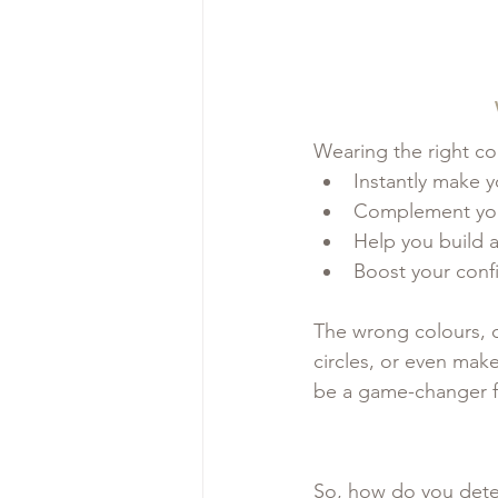
Wearing the right co
Instantly make y
Complement your
Help you build 
Boost your con
The wrong colours, 
circles, or even mak
be a game-changer f
So, how do you dete