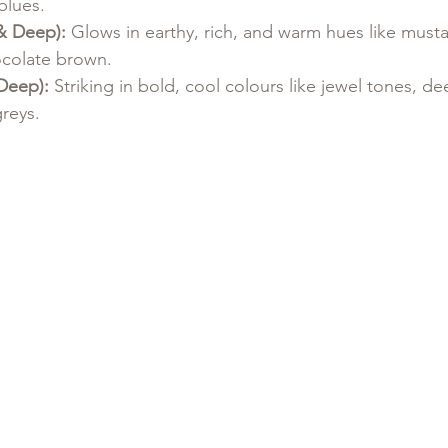
blues.
& Deep):
 Glows in earthy, rich, and warm hues like mustar
colate brown.
Deep):
 Striking in bold, cool colours like jewel tones, de
greys.