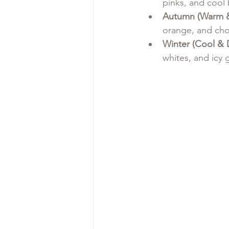
pinks, and cool 
Autumn (Warm 
orange, and cho
Winter (Cool & 
whites, and icy 