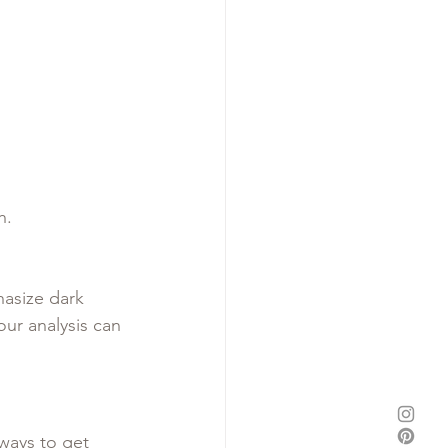
h.
asize dark 
ur analysis can 
ways to get 