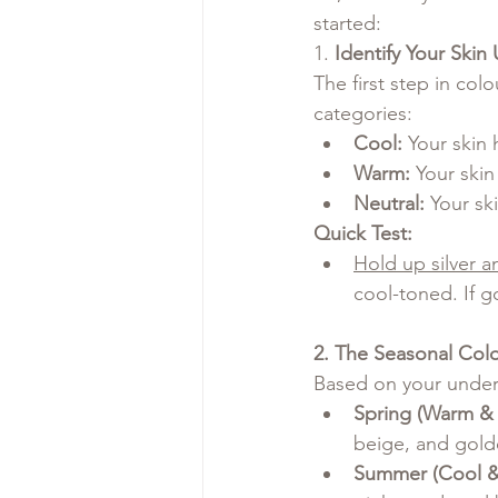
started:
1. 
Identify Your Skin
The first step in col
categories:
Cool:
 Your skin 
Warm:
 Your ski
Neutral:
 Your sk
Quick Test:
Hold up silver a
cool-toned. If g
2. The Seasonal Col
Based on your undert
Spring (Warm & 
beige, and gold
Summer (Cool & 