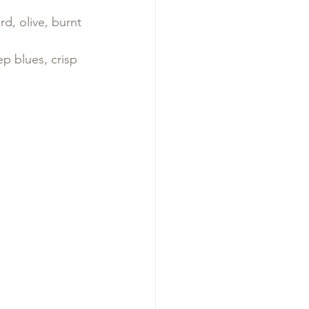
d, olive, burnt 
ep blues, crisp 