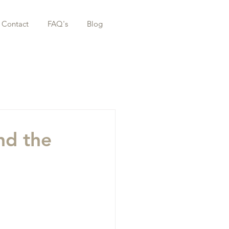
Contact
FAQ's
Blog
nd the