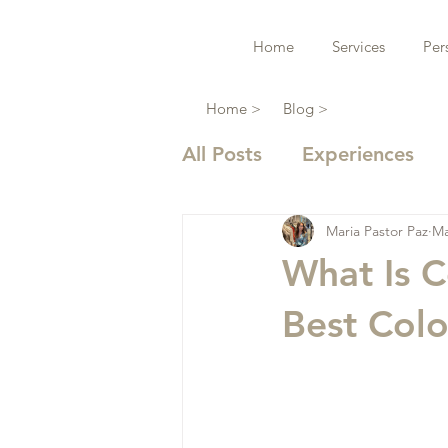
Home
Services
Per
Home >
Blog >
All Posts
Experiences
Maria Pastor Paz
Ma
What Is C
Best Colo