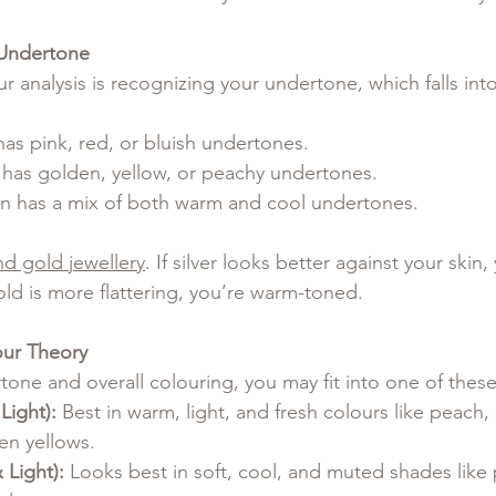
 Undertone
our analysis is recognizing your undertone, which falls int
has pink, red, or bluish undertones.
n has golden, yellow, or peachy undertones.
in has a mix of both warm and cool undertones.
nd gold jewellery
. If silver looks better against your skin, 
old is more flattering, you’re warm-toned.
our Theory
one and overall colouring, you may fit into one of these
Light):
 Best in warm, light, and fresh colours like peach,
en yellows.
Light):
 Looks best in soft, cool, and muted shades like 