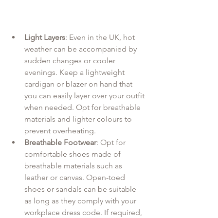
Light Layers
: Even in the UK, hot 
weather can be accompanied by 
sudden changes or cooler 
evenings. Keep a lightweight 
cardigan or blazer on hand that 
you can easily layer over your outfit 
when needed. Opt for breathable 
materials and lighter colours to 
prevent overheating.
Breathable Footwear
: Opt for 
comfortable shoes made of 
breathable materials such as 
leather or canvas. Open-toed 
shoes or sandals can be suitable 
as long as they comply with your 
workplace dress code. If required, 