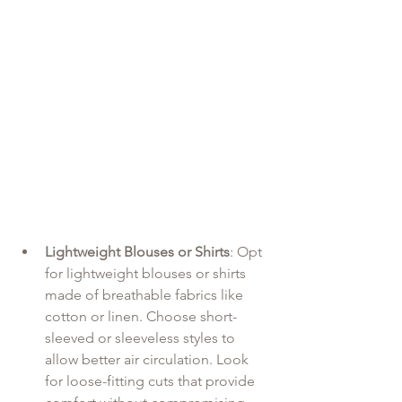
Lightweight Blouses or Shirts
: Opt 
for lightweight blouses or shirts 
made of breathable fabrics like 
cotton or linen. Choose short-
sleeved or sleeveless styles to 
allow better air circulation. Look 
for loose-fitting cuts that provide 