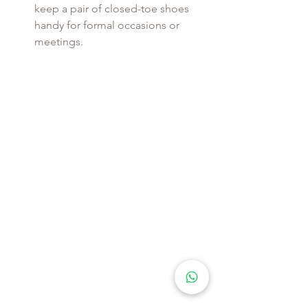
keep a pair of closed-toe shoes 
handy for formal occasions or 
meetings.