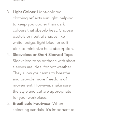
Light Colors
: Light-colored 
clothing reflects sunlight, helping 
to keep you cooler than dark 
colours that absorb heat. Choose 
pastels or neutral shades like 
white, beige, light blue, or soft 
pink to minimize heat absorption.
Sleeveless or Short-Sleeved Tops
: 
Sleeveless tops or those with short 
sleeves are ideal for hot weather. 
They allow your arms to breathe 
and provide more freedom of 
movement. However, make sure 
the style and cut are appropriate 
for your workplace.
Breathable Footwear
: When 
selecting sandals, it's important to 