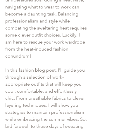
navigating what to wear to work can 
become a daunting task. Balancing 
professionalism and style while 
combating the sweltering heat requires 
some clever outfit choices. Luckily, I 
am here to rescue your work wardrobe 
from the heat-induced fashion 
conundrum!
In this fashion blog post, I'll guide you 
through a selection of work-
appropriate outfits that will keep you 
cool, comfortable, and effortlessly 
chic. From breathable fabrics to clever 
layering techniques, I will show you 
strategies to maintain professionalism 
while embracing the summer vibes. So, 
bid farewell to those days of sweating 