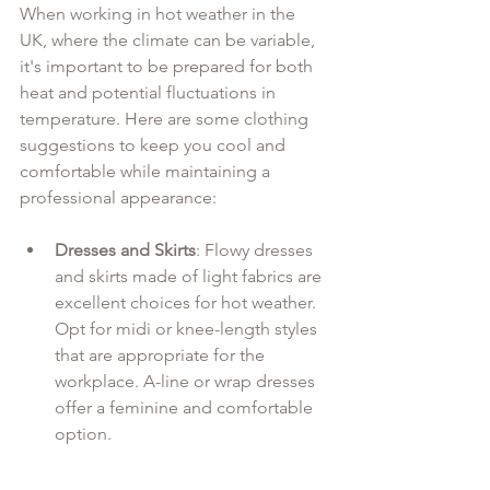
When working in hot weather in the 
UK, where the climate can be variable, 
it's important to be prepared for both 
heat and potential fluctuations in 
temperature. Here are some clothing 
suggestions to keep you cool and 
comfortable while maintaining a 
professional appearance:
Dresses and Skirts
: Flowy dresses 
and skirts made of light fabrics are 
excellent choices for hot weather. 
Opt for midi or knee-length styles 
that are appropriate for the 
workplace. A-line or wrap dresses 
offer a feminine and comfortable 
option.