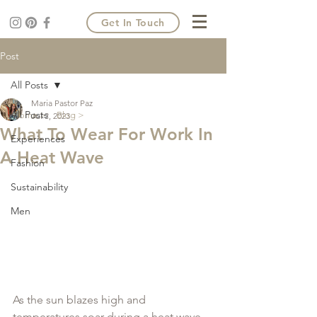
Get In Touch
Post
All Posts
Maria Pastor Paz
All Posts
Home >
Blog >
Jul 3, 2023
What To Wear For Work In
Experiences
A Heat Wave
Fashion
Sustainability
Men
As the sun blazes high and 
temperatures soar during a heat wave, 