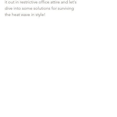
it out in restrictive office attire and let's 
dive into some solutions for surviving 
the heat wave in style!