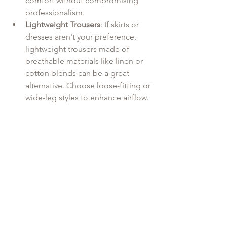
comfort without compromising 
professionalism.
Lightweight Trousers
: If skirts or 
dresses aren't your preference, 
lightweight trousers made of 
breathable materials like linen or 
cotton blends can be a great 
alternative. Choose loose-fitting or 
wide-leg styles to enhance airflow.