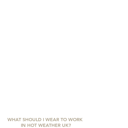
WHAT SHOULD I WEAR TO WORK 
IN HOT WEATHER UK?