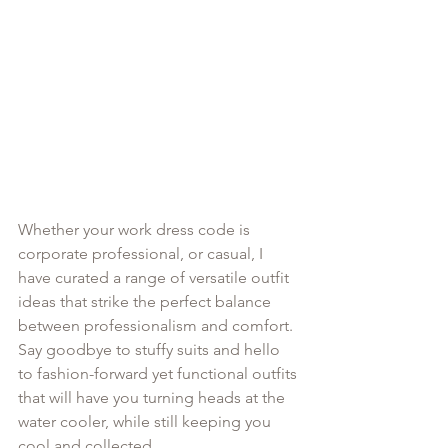
Whether your work dress code is 
corporate professional, or casual, I 
have curated a range of versatile outfit 
ideas that strike the perfect balance 
between professionalism and comfort. 
Say goodbye to stuffy suits and hello 
to fashion-forward yet functional outfits 
that will have you turning heads at the 
water cooler, while still keeping you 
cool and collected.