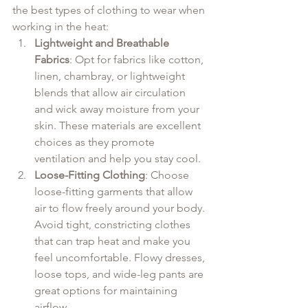
the best types of clothing to wear when 
working in the heat:
Lightweight and Breathable 
Fabrics
: Opt for fabrics like cotton, 
linen, chambray, or lightweight 
blends that allow air circulation 
and wick away moisture from your 
skin. These materials are excellent 
choices as they promote 
ventilation and help you stay cool.
Loose-Fitting Clothing
: Choose 
loose-fitting garments that allow 
air to flow freely around your body. 
Avoid tight, constricting clothes 
that can trap heat and make you 
feel uncomfortable. Flowy dresses, 
loose tops, and wide-leg pants are 
great options for maintaining 
airflow.