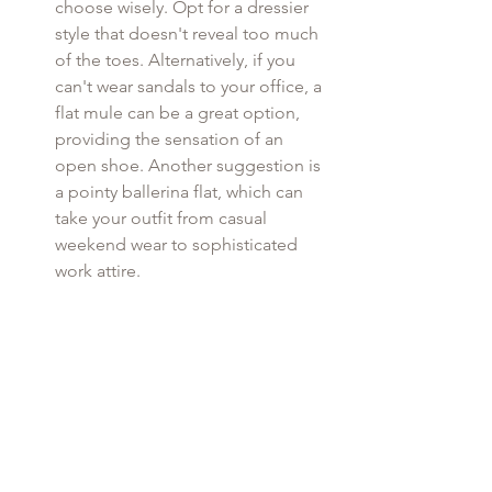
choose wisely. Opt for a dressier 
style that doesn't reveal too much 
of the toes. Alternatively, if you 
can't wear sandals to your office, a 
flat mule can be a great option, 
providing the sensation of an 
open shoe. Another suggestion is 
a pointy ballerina flat, which can 
take your outfit from casual 
weekend wear to sophisticated 
work attire.