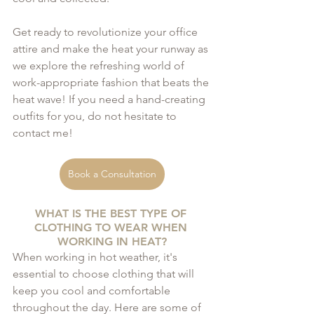
Get ready to revolutionize your office 
attire and make the heat your runway as 
we explore the refreshing world of 
work-appropriate fashion that beats the 
heat wave! If you need a hand-creating 
outfits for you, do not hesitate to 
contact me!
Book a Consultation
WHAT IS THE BEST TYPE OF 
CLOTHING TO WEAR WHEN 
WORKING IN HEAT?
When working in hot weather, it's 
essential to choose clothing that will 
keep you cool and comfortable 
throughout the day. Here are some of 