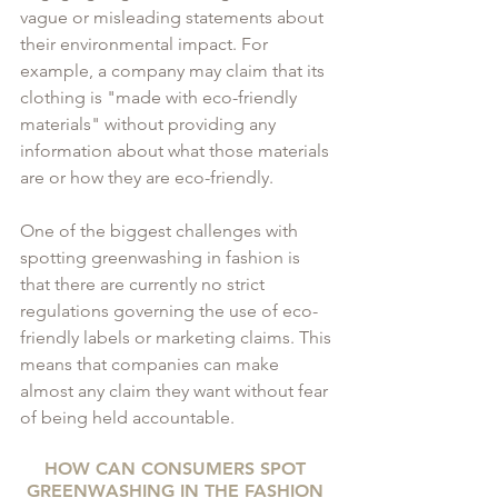
vague or misleading statements about 
their environmental impact. For 
example, a company may claim that its 
clothing is "made with eco-friendly 
materials" without providing any 
information about what those materials 
are or how they are eco-friendly.
One of the biggest challenges with 
spotting greenwashing in fashion is 
that there are currently no strict 
regulations governing the use of eco-
friendly labels or marketing claims. This 
means that companies can make 
almost any claim they want without fear 
of being held accountable.
HOW CAN CONSUMERS SPOT 
GREENWASHING IN THE FASHION 