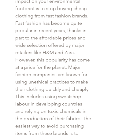
impact on your environmental 
footprint is to stop buying cheap 
clothing from fast fashion brands. 
Fast fashion has become quite 
popular in recent years, thanks in 
part to the affordable prices and 
wide selection offered by major 
retailers like H&M and Zara. 
However, this popularity has come 
at a price for the planet. Major 
fashion companies are known for 
using unethical practices to make 
their clothing quickly and cheaply. 
This includes using sweatshop 
labour in developing countries 
and relying on toxic chemicals in 
the production of their fabrics. The 
easiest way to avoid purchasing 
items from these brands is to 