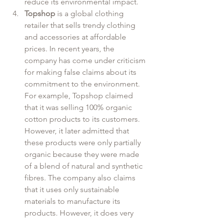
reduce its environmental impact. 
Topshop
 is a global clothing 
retailer that sells trendy clothing 
and accessories at affordable 
prices. In recent years, the 
company has come under criticism 
for making false claims about its 
commitment to the environment. 
For example, Topshop claimed 
that it was selling 100% organic 
cotton products to its customers. 
However, it later admitted that 
these products were only partially 
organic because they were made 
of a blend of natural and synthetic 
fibres. The company also claims 
that it uses only sustainable 
materials to manufacture its 
products. However, it does very 