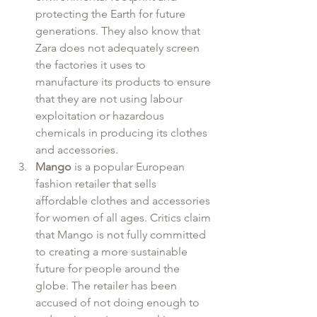
protecting the Earth for future 
generations. They also know that 
Zara does not adequately screen 
the factories it uses to 
manufacture its products to ensure 
that they are not using labour 
exploitation or hazardous 
chemicals in producing its clothes 
and accessories.
Mango
 is a popular European 
fashion retailer that sells 
affordable clothes and accessories 
for women of all ages. Critics claim 
that Mango is not fully committed 
to creating a more sustainable 
future for people around the 
globe. The retailer has been 
accused of not doing enough to 