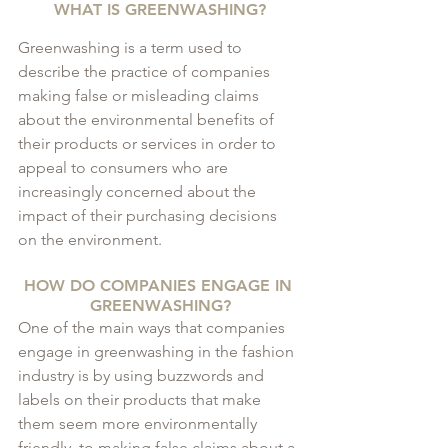
WHAT IS GREENWASHING?
Greenwashing is a term used to 
describe the practice of companies 
making false or misleading claims 
about the environmental benefits of 
their products or services in order to 
appeal to consumers who are 
increasingly concerned about the 
impact of their purchasing decisions 
on the environment.
HOW DO COMPANIES ENGAGE IN 
GREENWASHING?
One of the main ways that companies 
engage in greenwashing in the fashion 
industry is by using buzzwords and 
labels on their products that make 
them seem more environmentally 
friendly, to making false claims about a 