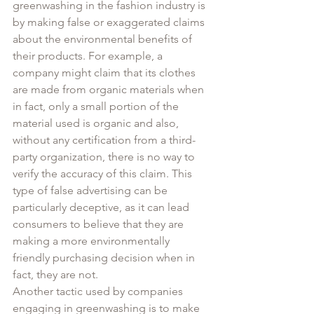
greenwashing in the fashion industry is 
by making false or exaggerated claims 
about the environmental benefits of 
their products. For example, a 
company might claim that its clothes 
are made from organic materials when 
in fact, only a small portion of the 
material used is organic and also, 
without any certification from a third-
party organization, there is no way to 
verify the accuracy of this claim. This 
type of false advertising can be 
particularly deceptive, as it can lead 
consumers to believe that they are 
making a more environmentally 
friendly purchasing decision when in 
fact, they are not.
Another tactic used by companies 
engaging in greenwashing is to make 