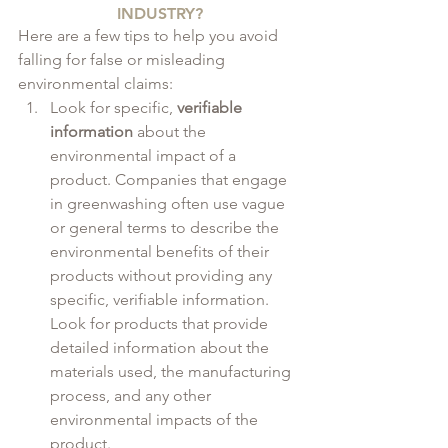
INDUSTRY?
Here are a few tips to help you avoid 
falling for false or misleading 
environmental claims:
Look for specific, 
verifiable 
information
 about the 
environmental impact of a 
product. Companies that engage 
in greenwashing often use vague 
or general terms to describe the 
environmental benefits of their 
products without providing any 
specific, verifiable information. 
Look for products that provide 
detailed information about the 
materials used, the manufacturing 
process, and any other 
environmental impacts of the 
product.