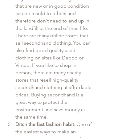
that are new or in good condition 
can be resold to others and 
therefore don't need to end up in 
the landfill at the end of their life. 
There are many online stores that 
sell secondhand clothing. You can 
also find good quality used 
clothing on sites like Depop or 
Vinted. If you like to shop in 
person, there are many charity 
stores that resell high-quality 
secondhand clothing at affordable 
prices. Buying secondhand is a 
great way to protect the 
environment and save money at 
the same time.
Ditch the fast fashion habit
: One of 
the easiest ways to make an 