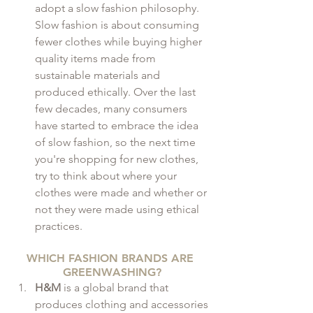
adopt a slow fashion philosophy. 
Slow fashion is about consuming 
fewer clothes while buying higher 
quality items made from 
sustainable materials and 
produced ethically. Over the last 
few decades, many consumers 
have started to embrace the idea 
of slow fashion, so the next time 
you're shopping for new clothes, 
try to think about where your 
clothes were made and whether or 
not they were made using ethical 
practices.
WHICH FASHION BRANDS ARE 
GREENWASHING?
H&M
 is a global brand that 
produces clothing and accessories 