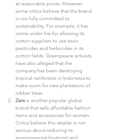
at reasonable prices. However, 
some critics believe that the brand 
is not fully committed to 
sustainability. For example, it has 
come under fire for allowing its 
cotton suppliers to use toxic 
pesticides and herbicides in its 
cotton fields. Greenpeace activists 
have also alleged that the 
company has been destroying 
tropical rainforests in Indonesia to 
make room for new plantations of 
rubber trees.
Zara
 is another popular global 
brand that sells affordable fashion 
items and accessories for women. 
Critics believe this retailer is not 
serious about reducing its 
environmental footprint and 