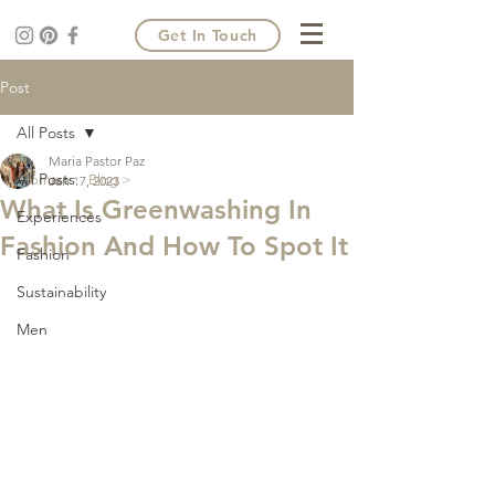
Get In Touch
Post
All Posts
Maria Pastor Paz
All Posts
Home >
Blog >
Jan 17, 2023
What Is Greenwashing In
Experiences
Fashion And How To Spot It
Fashion
Sustainability
Men