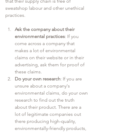
that their supply chain is free of 
sweatshop labour and other unethical 
practices. 
Ask the company about their 
environmental practices
: If you 
come across a company that 
makes a lot of environmental 
claims on their website or in their 
advertising, ask them for proof of 
these claims.
Do your own research
: If you are 
unsure about a company's 
environmental claims, do your own 
research to find out the truth 
about their product. There are a 
lot of legitimate companies out 
there producing high-quality, 
environmentally-friendly products, 