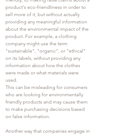
product's eco-friendliness in order to 
sell more of it, but without actually 
providing any meaningful information 
about the environmental impact of the 
product. For example, a clothing 
company might use the term 
"sustainable", "organic", or "ethical" 
on its labels, without providing any 
information about how the clothes 
were made or what materials were 
used. 
This can be misleading for consumers 
who are looking for environmentally 
friendly products and may cause them 
to make purchasing decisions based 
on false information.
Another way that companies engage in 