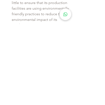
little to ensure that its production 
facilities are using environmentally 
friendly practices to reduce the 
environmental impact of its 
production process.
Thses are a few examples but there is a 
long list of fast fashion brands that do 
greenwashing and lie to their clients.
WHAT BRANDS 
ARE 
NOT
 DOING
GREENWASHING?
On the contrary, there is many other 
brands that works very hard to make 
there brands sustainable and etichal, 
here are a few examples of companies 
that use ethical practices and produce 
environmentally-friendly clothing: 
Patagonia
 Outdoor Clothing - 