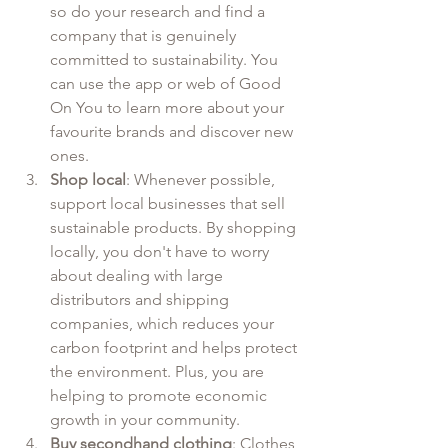
so do your research and find a 
company that is genuinely 
committed to sustainability. You 
can use the app or web of Good 
On You to learn more about your 
favourite brands and discover new 
ones.
Shop local
: Whenever possible, 
support local businesses that sell 
sustainable products. By shopping 
locally, you don't have to worry 
about dealing with large 
distributors and shipping 
companies, which reduces your 
carbon footprint and helps protect 
the environment. Plus, you are 
helping to promote economic 
growth in your community.
Buy secondhand clothing
: Clothes 