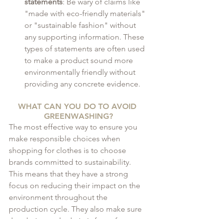
statements
: Be wary of claims like 
"made with eco-friendly materials" 
or "sustainable fashion" without 
any supporting information. These 
types of statements are often used 
to make a product sound more 
environmentally friendly without 
providing any concrete evidence.
WHAT CAN YOU DO TO AVOID 
GREENWASHING?
The most effective way to ensure you 
make responsible choices when 
shopping for clothes is to choose 
brands committed to sustainability. 
This means that they have a strong 
focus on reducing their impact on the 
environment throughout the 
production cycle. They also make sure 