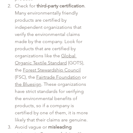
Check for 
third-party certification
. 
Many environmentally friendly 
products are certified by 
independent organizations that 
verify the environmental claims 
made by the company. Look for 
products that are certified by 
organizations like the 
Global 
Organic Textile Standard
 (GOTS), 
the 
Forest Stewardship Council
(FSC), the 
Fairtrade Foundation
 or 
the Bluesign
. These organizations 
have strict standards for verifying 
the environmental benefits of 
products, so if a company is 
certified by one of them, it is more 
likely that their claims are genuine.
Avoid vague or 
misleading 