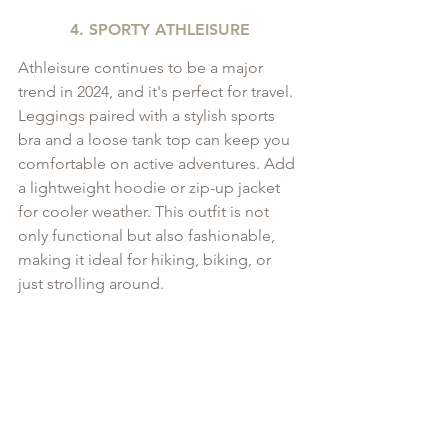
4. SPORTY ATHLEISURE
Athleisure continues to be a major 
trend in 2024, and it's perfect for travel. 
Leggings paired with a stylish sports 
bra and a loose tank top can keep you 
comfortable on active adventures. Add 
a lightweight hoodie or zip-up jacket 
for cooler weather. This outfit is not 
only functional but also fashionable, 
making it ideal for hiking, biking, or 
just strolling around.