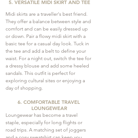
5. VERSATILE MIDI SKIRT AND TEE
Midi skirts are a traveller's best friend. 
They offer a balance between style and 
comfort and can be easily dressed up 
or down. Pair a flowy midi skirt with a 
basic tee for a casual day look. Tuck in 
the tee and add a belt to define your 
waist. For a night out, switch the tee for 
a dressy blouse and add some heeled 
sandals. This outfit is perfect for 
exploring cultural sites or enjoying a 
day of shopping.
6. COMFORTABLE TRAVEL 
LOUNGEWEAR
Loungewear has become a travel 
staple, especially for long flights or 
road trips. A matching set of joggers 
and a cosy sweatshirt can keep you 