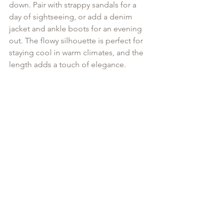
down. Pair with strappy sandals for a 
day of sightseeing, or add a denim 
jacket and ankle boots for an evening 
out. The flowy silhouette is perfect for 
staying cool in warm climates, and the 
length adds a touch of elegance.