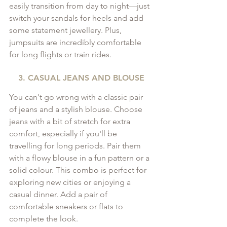
easily transition from day to night—just 
switch your sandals for heels and add 
some statement jewellery. Plus, 
jumpsuits are incredibly comfortable 
for long flights or train rides.
3. CASUAL JEANS AND BLOUSE
You can't go wrong with a classic pair 
of jeans and a stylish blouse. Choose 
jeans with a bit of stretch for extra 
comfort, especially if you'll be 
travelling for long periods. Pair them 
with a flowy blouse in a fun pattern or a 
solid colour. This combo is perfect for 
exploring new cities or enjoying a 
casual dinner. Add a pair of 
comfortable sneakers or flats to 
complete the look.