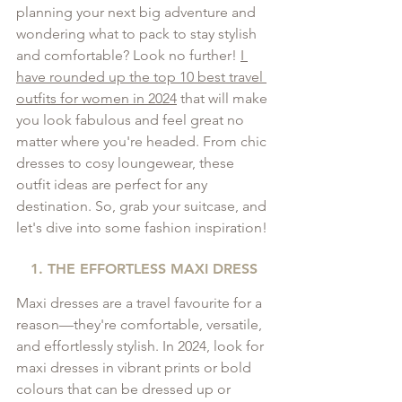
planning your next big adventure and 
wondering what to pack to stay stylish 
and comfortable? Look no further! 
I 
have rounded up the top 10 best travel 
outfits for women in 2024
 that will make 
you look fabulous and feel great no 
matter where you're headed. From chic 
dresses to cosy loungewear, these 
outfit ideas are perfect for any 
destination. So, grab your suitcase, and 
let's dive into some fashion inspiration!
1. THE EFFORTLESS MAXI DRESS
Maxi dresses are a travel favourite for a 
reason—they're comfortable, versatile, 
and effortlessly stylish. In 2024, look for 
maxi dresses in vibrant prints or bold 
colours that can be dressed up or 