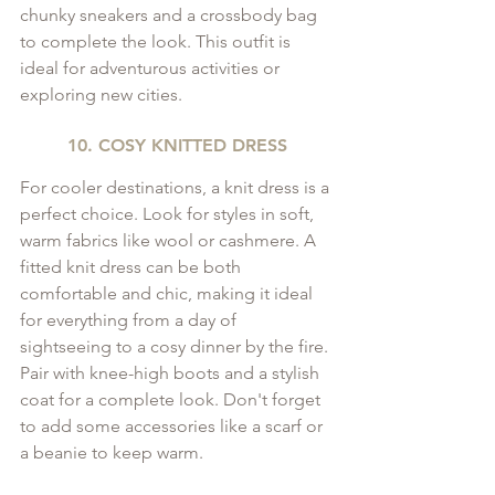
chunky sneakers and a crossbody bag 
to complete the look. This outfit is 
ideal for adventurous activities or 
exploring new cities.
10. COSY KNITTED DRESS
For cooler destinations, a knit dress is a 
perfect choice. Look for styles in soft, 
warm fabrics like wool or cashmere. A 
fitted knit dress can be both 
comfortable and chic, making it ideal 
for everything from a day of 
sightseeing to a cosy dinner by the fire. 
Pair with knee-high boots and a stylish 
coat for a complete look. Don't forget 
to add some accessories like a scarf or 
a beanie to keep warm.