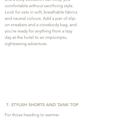
comfortable without sacrificing style. 
Look for sets in soft, breathable fabrics 
and neutral colours. Add a pair of slip-
on sneakers and a crossbody bag, and 
you're ready for anything from a lazy 
day at the hotel to an impromptu 
sightseeing adventure.
7. STYLISH SHORTS AND TANK TOP
For those heading to warmer 