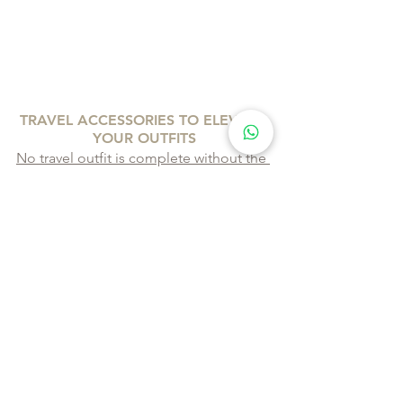
TRAVEL ACCESSORIES TO ELEVATE 
YOUR OUTFITS
No travel outfit is complete without the 
right accessories
. Here are some must-
haves to elevate your travel style:
Stylish Travel Bag:
 A crossbody 
bag or a small backpack is perfect 
for keeping your essentials 
organized and within reach. Look 
for bags in neutral colours that can 
match any outfit.
Comfortable Footwear:
 A pair of 
classic white sneakers, stylish 
sandals, or ankle boots can 