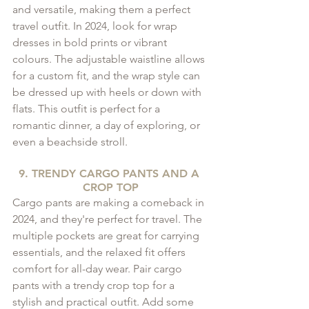
and versatile, making them a perfect 
travel outfit. In 2024, look for wrap 
dresses in bold prints or vibrant 
colours. The adjustable waistline allows 
for a custom fit, and the wrap style can 
be dressed up with heels or down with 
flats. This outfit is perfect for a 
romantic dinner, a day of exploring, or 
even a beachside stroll.
9. TRENDY CARGO PANTS AND A 
CROP TOP
Cargo pants are making a comeback in 
2024, and they're perfect for travel. The 
multiple pockets are great for carrying 
essentials, and the relaxed fit offers 
comfort for all-day wear. Pair cargo 
pants with a trendy crop top for a 
stylish and practical outfit. Add some 