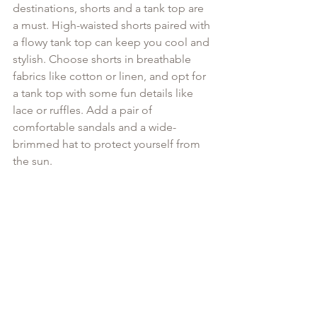
destinations, shorts and a tank top are 
a must. High-waisted shorts paired with 
a flowy tank top can keep you cool and 
stylish. Choose shorts in breathable 
fabrics like cotton or linen, and opt for 
a tank top with some fun details like 
lace or ruffles. Add a pair of 
comfortable sandals and a wide-
brimmed hat to protect yourself from 
the sun.