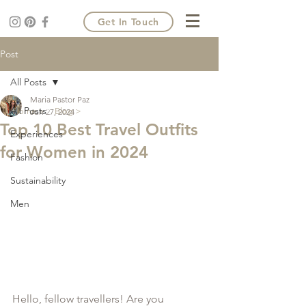
Get In Touch
Post
All Posts
Maria Pastor Paz
All Posts
Home >
Blog >
Jun 27, 2024
Top 10 Best Travel Outfits
Experiences
for Women in 2024
Fashion
Sustainability
Men
Hello, fellow travellers! Are you 