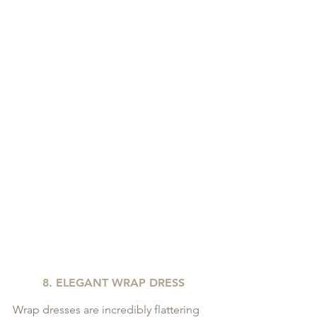
8. ELEGANT WRAP DRESS
Wrap dresses are incredibly flattering 