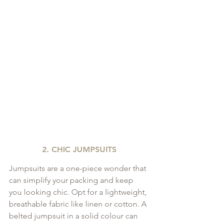
2. CHIC JUMPSUITS
Jumpsuits are a one-piece wonder that 
can simplify your packing and keep 
you looking chic. Opt for a lightweight, 
breathable fabric like linen or cotton. A 
belted jumpsuit in a solid colour can 