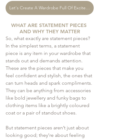
Let's Create A Wardrobe Full Of Excitement
WHAT ARE STATEMENT PIECES 
AND WHY THEY MATTER
So, what exactly are statement pieces? 
In the simplest terms, a statement 
piece is any item in your wardrobe that 
stands out and demands attention. 
These are the pieces that make you 
feel confident and stylish, the ones that 
can turn heads and spark compliments. 
They can be anything from accessories 
like bold jewellery and funky bags to 
clothing items like a brightly coloured 
coat or a pair of standout shoes.
But statement pieces aren’t just about 
looking good; they’re about feeling 