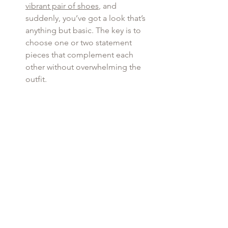
vibrant pair of shoes
, and 
suddenly, you’ve got a look that’s 
anything but basic. The key is to 
choose one or two statement 
pieces that complement each 
other without overwhelming the 
outfit.