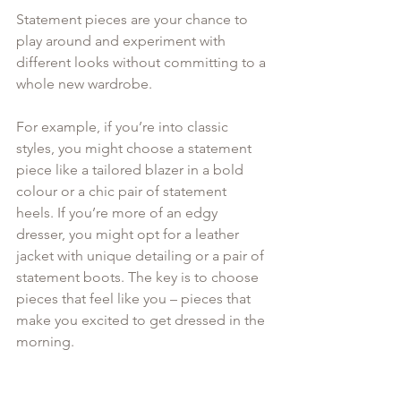
Statement pieces are your chance to 
play around and experiment with 
different looks without committing to a 
whole new wardrobe.
For example, if you’re into classic 
styles, you might choose a statement 
piece like a tailored blazer in a bold 
colour or a chic pair of statement 
heels. If you’re more of an edgy 
dresser, you might opt for a leather 
jacket with unique detailing or a pair of 
statement boots. The key is to choose 
pieces that feel like you – pieces that 
make you excited to get dressed in the 
morning.