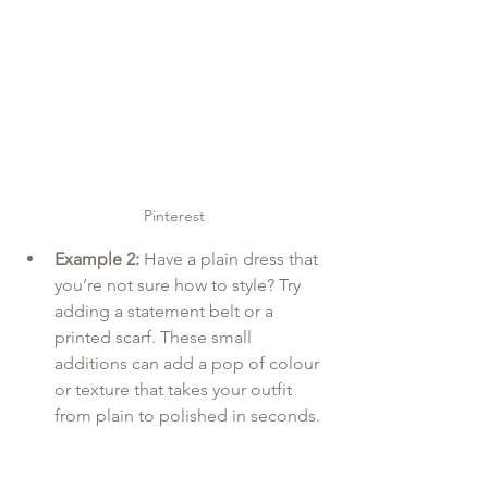
Pinterest
Example 2:
 Have a plain dress that 
you’re not sure how to style? Try 
adding a statement belt or a 
printed scarf. These small 
additions can add a pop of colour 
or texture that takes your outfit 
from plain to polished in seconds.