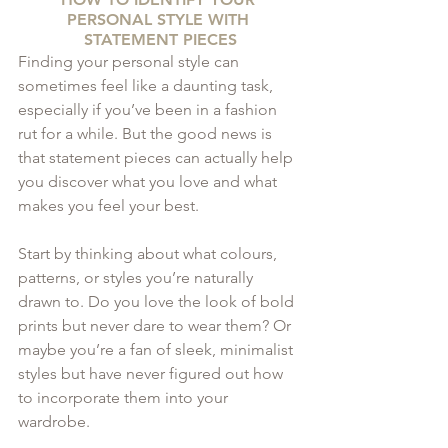
PERSONAL STYLE WITH 
STATEMENT PIECES
Finding your personal style can 
sometimes feel like a daunting task, 
especially if you’ve been in a fashion 
rut for a while. But the good news is 
that statement pieces can actually help 
you discover what you love and what 
makes you feel your best.
Start by thinking about what colours, 
patterns, or styles you’re naturally 
drawn to. Do you love the look of bold 
prints but never dare to wear them? Or 
maybe you’re a fan of sleek, minimalist 
styles but have never figured out how 
to incorporate them into your 
wardrobe. 