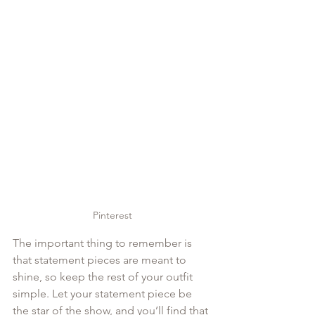
Pinterest
The important thing to remember is 
that statement pieces are meant to 
shine, so keep the rest of your outfit 
simple. Let your statement piece be 
the star of the show, and you’ll find that 