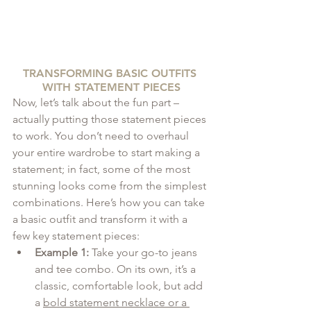
TRANSFORMING BASIC OUTFITS 
WITH STATEMENT PIECES
Now, let’s talk about the fun part – 
actually putting those statement pieces 
to work. You don’t need to overhaul 
your entire wardrobe to start making a 
statement; in fact, some of the most 
stunning looks come from the simplest 
combinations. Here’s how you can take 
a basic outfit and transform it with a 
few key statement pieces:
Example 1:
 Take your go-to jeans 
and tee combo. On its own, it’s a 
classic, comfortable look, but add 
a 
bold statement necklace or a 