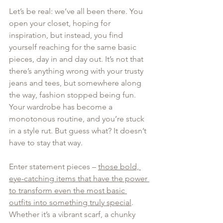
Let’s be real: we’ve all been there. You 
open your closet, hoping for 
inspiration, but instead, you find 
yourself reaching for the same basic 
pieces, day in and day out. It’s not that 
there’s anything wrong with your trusty 
jeans and tees, but somewhere along 
the way, fashion stopped being fun. 
Your wardrobe has become a 
monotonous routine, and you’re stuck 
in a style rut. But guess what? It doesn’t 
have to stay that way.
Enter statement pieces – 
those bold, 
eye-catching items that have the power 
to transform even the most basic 
outfits into something truly special
. 
Whether it’s a vibrant scarf, a chunky 