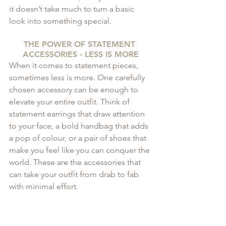
it doesn’t take much to turn a basic 
look into something special.
THE POWER OF STATEMENT 
ACCESSORIES - LESS IS MORE
When it comes to statement pieces, 
sometimes less is more. One carefully 
chosen accessory can be enough to 
elevate your entire outfit. Think of 
statement earrings that draw attention 
to your face, a bold handbag that adds 
a pop of colour, or a pair of shoes that 
make you feel like you can conquer the 
world. These are the accessories that 
can take your outfit from drab to fab 
with minimal effort.