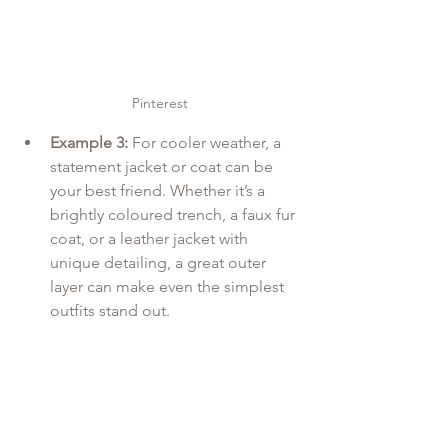
Pinterest
Example 3:
 For cooler weather, a 
statement jacket or coat can be 
your best friend. Whether it’s a 
brightly coloured trench, a faux fur 
coat, or a leather jacket with 
unique detailing, a great outer 
layer can make even the simplest 
outfits stand out.