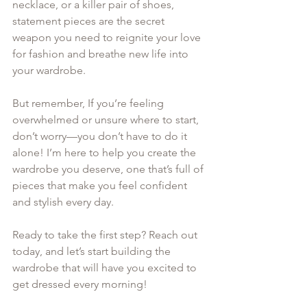
necklace, or a killer pair of shoes, 
statement pieces are the secret 
weapon you need to reignite your love 
for fashion and breathe new life into 
your wardrobe.
But remember, If you’re feeling 
overwhelmed or unsure where to start, 
don’t worry—you don’t have to do it 
alone! I’m here to help you create the 
wardrobe you deserve, one that’s full of 
pieces that make you feel confident 
and stylish every day. 
Ready to take the first step? Reach out 
today, and let’s start building the 
wardrobe that will have you excited to 
get dressed every morning!