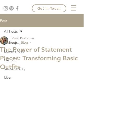
Get In Touch
Post
All Posts
Maria Pastor Paz
All Posts
Home >
Blog >
Sep 9, 2024
The Power of Statement
Experiences
Pieces: Transforming Basic
Fashion
Outfits
Sustainability
Men