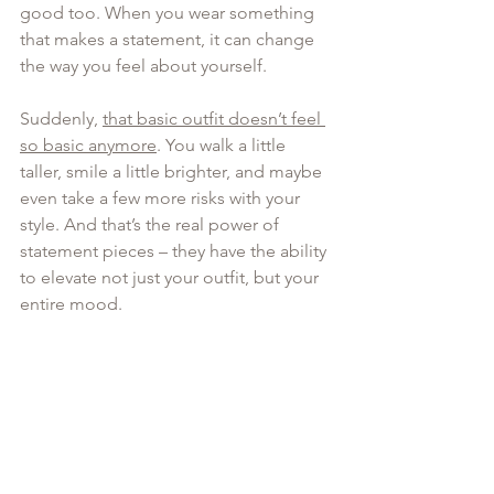
good too. When you wear something 
that makes a statement, it can change 
the way you feel about yourself. 
Suddenly, 
that basic outfit doesn’t feel 
so basic anymore
. You walk a little 
taller, smile a little brighter, and maybe 
even take a few more risks with your 
style. And that’s the real power of 
statement pieces – they have the ability 
to elevate not just your outfit, but your 
entire mood.