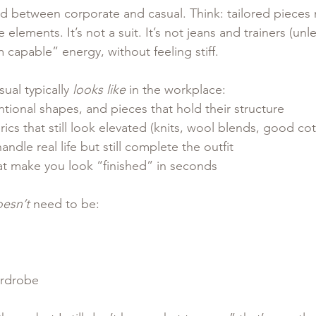
nd between corporate and casual. Think: tailored pieces
elements. It’s not a suit. It’s not jeans and trainers (unle
I’m capable” energy, without feeling stiff.
ual typically 
looks like
 in the workplace:
entional shapes, and pieces that hold their structure
ics that still look elevated (knits, wool blends, good cot
ndle real life but still complete the outfit
at make you look “finished” in seconds
esn’t
 need to be:
rdrobe