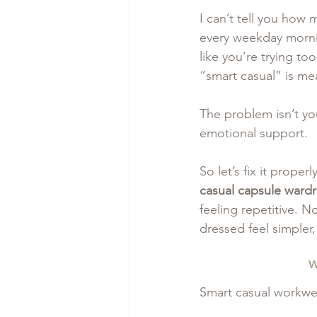
I can’t tell you how
every weekday mornin
like you’re trying t
“smart casual” is mea
The problem isn’t you
emotional support.
So let’s fix it proper
casual capsule ward
feeling repetitive. 
dressed feel simpler
W
Smart casual workwear