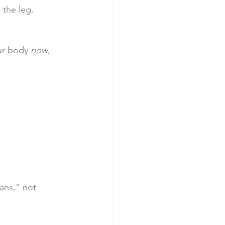
 the leg.
ur body 
now
, 
ans,” not 