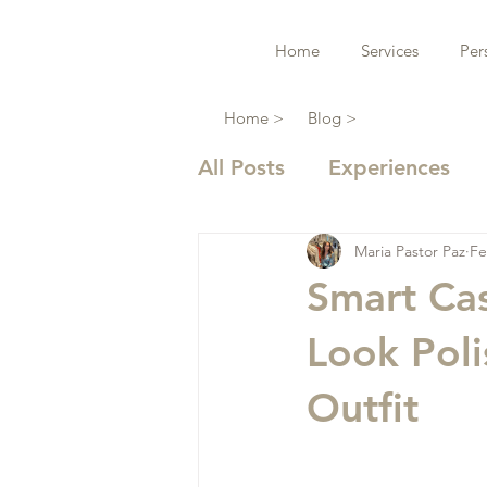
Home
Services
Per
Home >
Blog >
All Posts
Experiences
Maria Pastor Paz
Fe
Smart Ca
Look Poli
Outfit