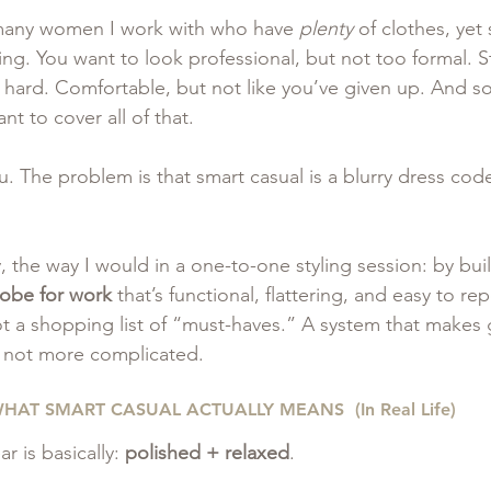
 many women I work with who have 
plenty
 of clothes, yet s
g. You want to look professional, but not too formal. St
oo hard. Comfortable, but not like you’ve given up. And 
nt to cover all of that.
. The problem is that smart casual is a blurry dress cod
ly, the way I would in a one-to-one styling session: by bui
robe for work
 that’s functional, flattering, and easy to re
Not a shopping list of “must-haves.” A system that makes 
, not more complicated.
HAT SMART CASUAL ACTUALLY MEANS  (In Real Life) 
 is basically: 
polished + relaxed
.