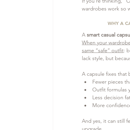
If you’re thinking, “
wardrobes work so w
WHY A C
A 
smart casual caps
When your wardrobe i
same “safe” outfit
: 
lack style, but beca
A capsule fixes that 
Fewer pieces tha
Outfit formulas 
Less decision fa
More confidenc
And yes, it can still fe
upgrade.