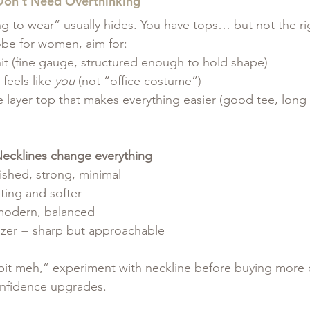
 Don’t Need Overthinking
ng to wear” usually hides. You have tops… but not the ri
obe for women, aim for:
it (fine gauge, structured enough to hold shape)
feels like 
you
 (not “office costume”)
layer top that makes everything easier (good tee, long 
 Necklines change everything
ished, strong, minimal
ting and softer
modern, balanced
zer = sharp but approachable
 bit meh,” experiment with neckline before buying more cl
onfidence upgrades.