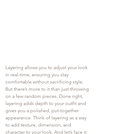
Layering allows you to adjust your look 
in real-time, ensuring you stay 
comfortable without sacrificing style. 
But there’s more to it than just throwing 
on a few random pieces. Done right, 
layering adds depth to your outfit and 
gives you a polished, put-together 
appearance. Think of layering as a way 
to add texture, dimension, and 
character to your look. And let’s face it 