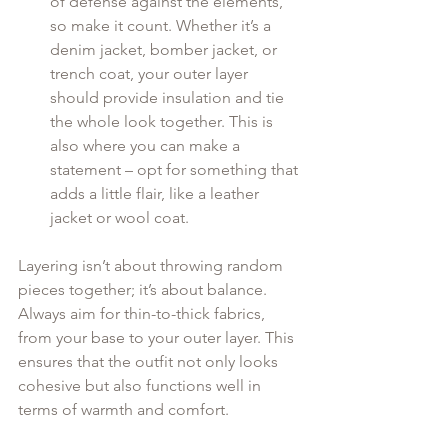
of defense against the elements, 
so make it count. Whether it’s a 
denim jacket, bomber jacket, or 
trench coat, your outer layer 
should provide insulation and tie 
the whole look together. This is 
also where you can make a 
statement – opt for something that 
adds a little flair, like a leather 
jacket or wool coat.
Layering isn’t about throwing random 
pieces together; it’s about balance. 
Always aim for thin-to-thick fabrics, 
from your base to your outer layer. This 
ensures that the outfit not only looks 
cohesive but also functions well in 
terms of warmth and comfort.