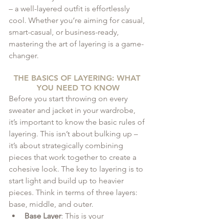
– a well-layered outfit is effortlessly 
cool. Whether you’re aiming for casual, 
smart-casual, or business-ready, 
mastering the art of layering is a game-
changer.
THE BASICS OF LAYERING: WHAT 
YOU NEED TO KNOW
Before you start throwing on every 
sweater and jacket in your wardrobe, 
it’s important to know the basic rules of 
layering. This isn’t about bulking up – 
it’s about strategically combining 
pieces that work together to create a 
cohesive look. The key to layering is to 
start light and build up to heavier 
pieces. Think in terms of three layers: 
base, middle, and outer.
Base Layer
: This is your 