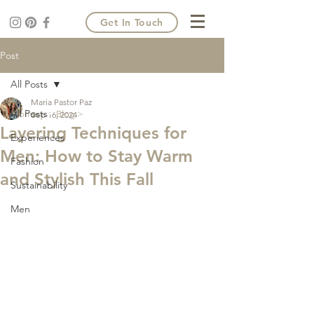
Get In Touch
Post
All Posts
Maria Pastor Paz
All Posts
Home >
Blog >
Sep 16, 2024
Layering Techniques for
Experiences
Men: How to Stay Warm
Fashion
and Stylish This Fall
Sustainability
Men