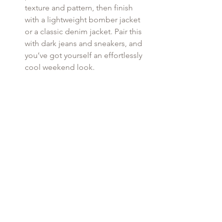
texture and pattern, then finish 
with a lightweight bomber jacket 
or a classic denim jacket. Pair this 
with dark jeans and sneakers, and 
you’ve got yourself an effortlessly 
cool weekend look.