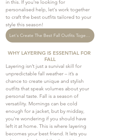
in this. If you're looking for 
personalised help, let's work together 
to craft the best outfits tailored to your 
style this season!
Let's Create The Best Fall Outfits Together!
WHY LAYERING IS ESSENTIAL FOR 
FALL
Layering isn’t just a survival skill for 
unpredictable fall weather – it’s a 
chance to create unique and stylish 
outfits that speak volumes about your 
personal taste. Fall is a season of 
versatility. Mornings can be cold 
enough for a jacket, but by midday, 
you're wondering if you should have 
left it at home. This is where layering 
becomes your best friend. It lets you 