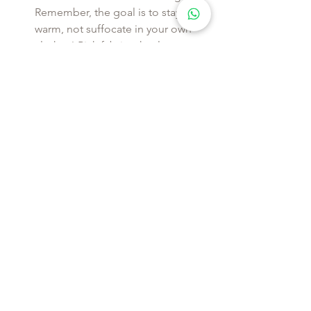
Remember, the goal is to stay 
warm, not suffocate in your own 
clothes! Pick fabrics that let your 
skin breathe and adjust as the 
temperature does.
Keep Bulk to a Minimum
: Ever felt 
like the Michelin Man after layering 
on sweaters and jackets? That’s 
exactly what we want to avoid. The 
secret is in the fit—slim and 
tailored pieces are essential when 
you’re building multiple layers. A 
well-fitted t-shirt or thermal base 
layer, followed by a mid-weight 
sweater, will give you warmth 
without the puff. 