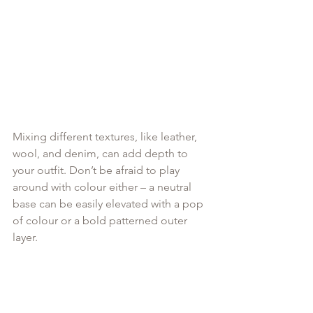
Mixing different textures, like leather, 
wool, and denim, can add depth to 
your outfit. Don’t be afraid to play 
around with colour either – a neutral 
base can be easily elevated with a pop 
of colour or a bold patterned outer 
layer.