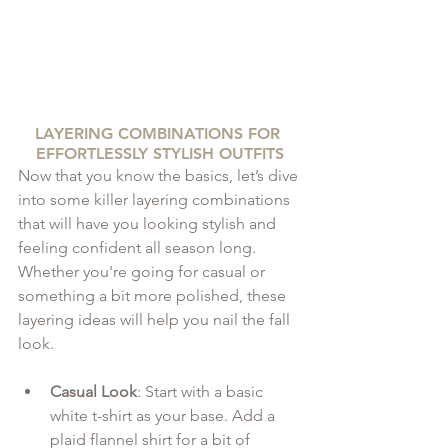
LAYERING COMBINATIONS FOR 
EFFORTLESSLY STYLISH OUTFITS
Now that you know the basics, let’s dive 
into some killer layering combinations 
that will have you looking stylish and 
feeling confident all season long. 
Whether you're going for casual or 
something a bit more polished, these 
layering ideas will help you nail the fall 
look.
Casual Look
: Start with a basic 
white t-shirt as your base. Add a 
plaid flannel shirt for a bit of 