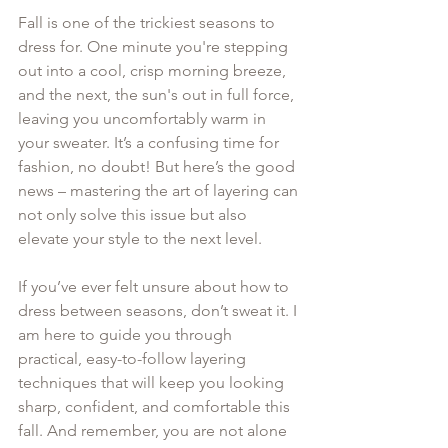
Fall is one of the trickiest seasons to 
dress for. One minute you're stepping 
out into a cool, crisp morning breeze, 
and the next, the sun's out in full force, 
leaving you uncomfortably warm in 
your sweater. It’s a confusing time for 
fashion, no doubt! But here’s the good 
news – mastering the art of layering can 
not only solve this issue but also 
elevate your style to the next level. 
If you’ve ever felt unsure about how to 
dress between seasons, don’t sweat it. I 
am here to guide you through 
practical, easy-to-follow layering 
techniques that will keep you looking 
sharp, confident, and comfortable this 
fall. And remember, you are not alone 