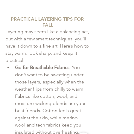
PRACTICAL LAYERING TIPS FOR 
FALL
Layering may seem like a balancing act, 
but with a few smart techniques, you’ll 
have it down to a fine art. Here’s how to 
stay warm, look sharp, and keep it 
practical:
Go for Breathable Fabrics
: You 
don’t want to be sweating under 
those layers, especially when the 
weather flips from chilly to warm. 
Fabrics like cotton, wool, and 
moisture-wicking blends are your 
best friends. Cotton feels great 
against the skin, while merino 
wool and tech fabrics keep you 
insulated without overheating. 