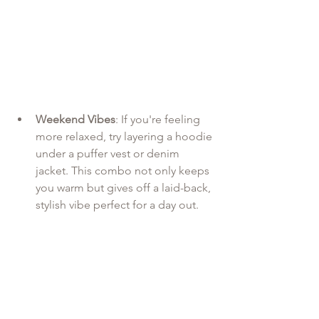
Weekend Vibes
: If you're feeling 
more relaxed, try layering a hoodie 
under a puffer vest or denim 
jacket. This combo not only keeps 
you warm but gives off a laid-back, 
stylish vibe perfect for a day out.