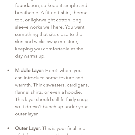
foundation, so keep it simple and 
breathable. A fitted t-shirt, thermal 
top, or lightweight cotton long 
sleeve works well here. You want 
something that sits close to the 
skin and wicks away moisture, 
keeping you comfortable as the 
day warms up.
Middle Layer
: Here’s where you 
can introduce some texture and 
warmth. Think sweaters, cardigans, 
flannel shirts, or even a hoodie. 
This layer should still fit fairly snug, 
so it doesn't bunch up under your 
outer layer.
Outer Layer
: This is your final line 