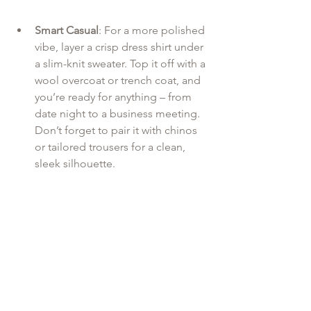
Smart Casual
: For a more polished 
vibe, layer a crisp dress shirt under 
a slim-knit sweater. Top it off with a 
wool overcoat or trench coat, and 
you’re ready for anything – from 
date night to a business meeting. 
Don’t forget to pair it with chinos 
or tailored trousers for a clean, 
sleek silhouette.