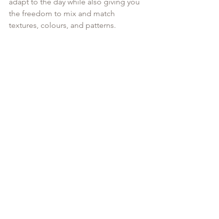
adapt to the day while also giving you 
the freedom to mix and match 
textures, colours, and patterns.